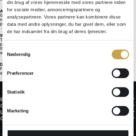
din brug af vores hjemmeside med vores partnere inden
for sociale medier, annonceringspartnere og
A mechanical system.
Gearrista is designed around geometry, tolerances, and repetition. It is
analysepartnere. Vores partnere kan kombinere disse
not a ritual, a gadget, or a cosmetic cleaning alternative. It is a
preventive drivetrain maintenance system.
data med andre oplysninger, du har givet dem, eller som
de har indsamlet fra din brug af deres tjenester.
What Gearrista does not replace.
The system does not replace inspection, component replacement, or
periodic deep cleaning.
Samtykkevalg
It reduces the need for intensive intervention by limiting particle
accumulation between maintenance intervals.
Nødvendig
Designed for riders who think in systems.
For those who prioritize prevention over repair, consistency over effort
Præferencer
and mechanical logic over routine.
Statistik
Engineering
Orders & Use
Marketing
Legal
Contact